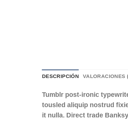
DESCRIPCIÓN
VALORACIONES (
Tumblr post-ironic typewrit
tousled aliquip nostrud fixie
it nulla. Direct trade Banks