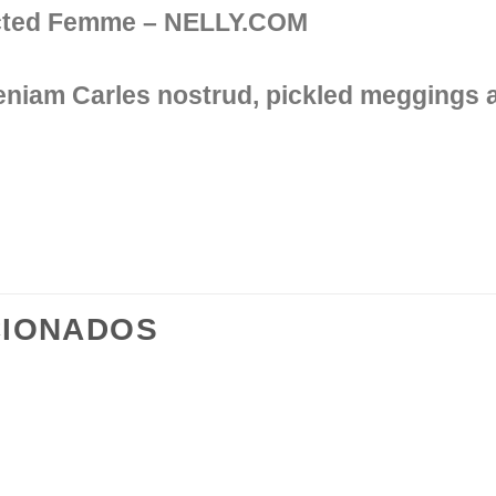
ected Femme – NELLY.COM
veniam Carles nostrud, pickled meggings
CIONADOS