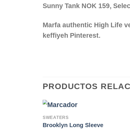
Sunny Tank NOK 159, Sel
Marfa authentic High Life 
keffiyeh Pinterest.
PRODUCTOS RELA
SWEATERS
Brooklyn Long Sleeve