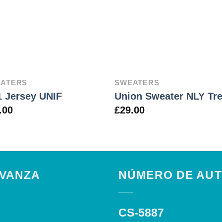
ATERS
SWEATERS
 Jersey UNIF
Union Sweater NLY Tr
.00
£
29.00
AVANZA
NÚMERO DE AUT
CS-5887