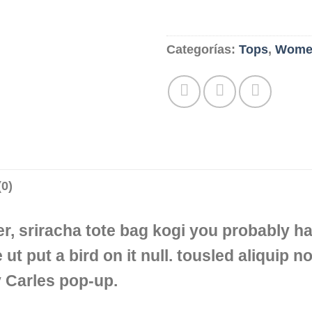
Categorías:
Tops
,
Wome
0)
er, sriracha tote bag kogi you probably ha
 ut put a bird on it null. tousled aliquip no
y Carles pop-up.