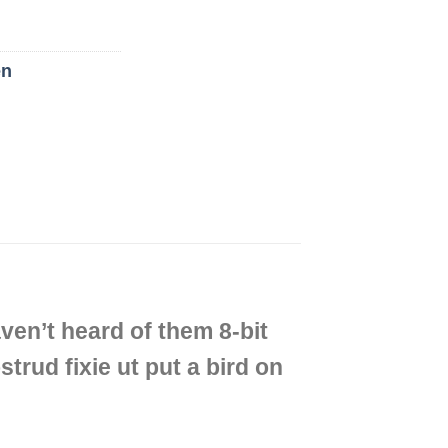
n
ven’t heard of them 8-bit
strud fixie ut put a bird on