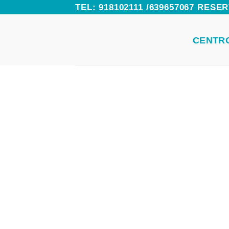
Skip
TEL: 918102111 /639657067 RES
to
CENTR
content