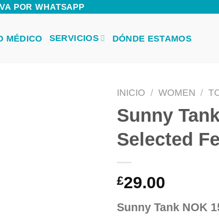
ERVA POR WHATSAPP
SERVICIOS
O MÉDICO
DÓNDE ESTAMOS
INICIO
/
WOMEN
/
T
Sunny Tan
Selected 
29.00
£
Sunny Tank NOK 1