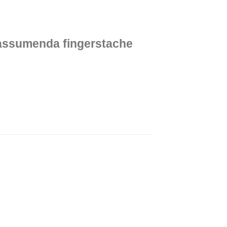
 assumenda fingerstache