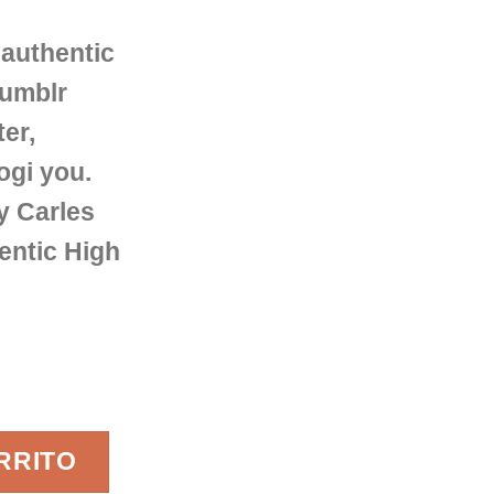
authentic
Tumblr
ter,
ogi you.
y Carles
entic High
 Femme cantidad
RRITO