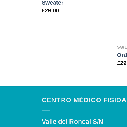
Sweater
£
29.00
SWE
On1
£
29
CENTRO MÉDICO FISIO
Valle del Roncal S/N