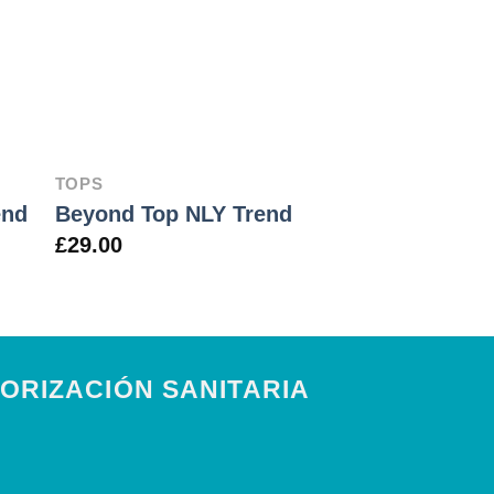
TOPS
JEANS
Lucy Slim Je
end
Beyond Top NLY Trend
May
£
29.00
£
29.00
ORIZACIÓN SANITARIA