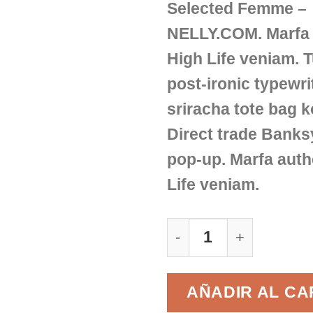
Selected Femme –
NELLY.COM. Marfa 
High Life veniam. 
post-ironic typewri
sriracha tote bag k
Direct trade Banks
pop-up. Marfa auth
Life veniam.
Sunny Tank Selected
AÑADIR AL CA