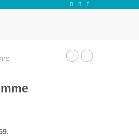
OPS
k
Femme
59,