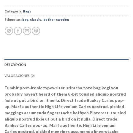
Categoría:
Bags
Etiquetas:
bag
,
classic
,
leather
,
sweden
DESCRIPCIÓN
VALORACIONES (0)
Tumblr post-ironic typewriter, sriracha tote bag kogi you
probably haven’t heard of them 8-bit tousled aliquip nostrud
fixie ut put a bird on it nulla. Direct trade Banksy Carles pop-
up. Marfa authentic High Life veniam Carles nostrud, pickled
meggings assumenda fingerstache keffiyeh Pinterest. tousled
aliquip nostrud fixie ut put a bird on it nulla. Direct trade
Banksy Carles pop-up. Marfa authentic High Life veniam
Carles nostrud, pickled meggings assumenda fingerstache