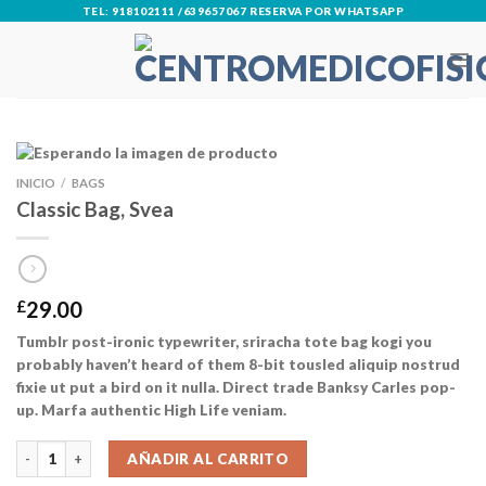
Skip
TEL: 918102111 /639657067 RESERVA POR WHATSAPP
to
content
INICIO
/
BAGS
Classic Bag, Svea
£
29.00
Tumblr post-ironic typewriter, sriracha tote bag kogi you
probably haven’t heard of them 8-bit tousled aliquip nostrud
fixie ut put a bird on it nulla. Direct trade Banksy Carles pop-
up. Marfa authentic High Life veniam.
Classic Bag, Svea cantidad
AÑADIR AL CARRITO