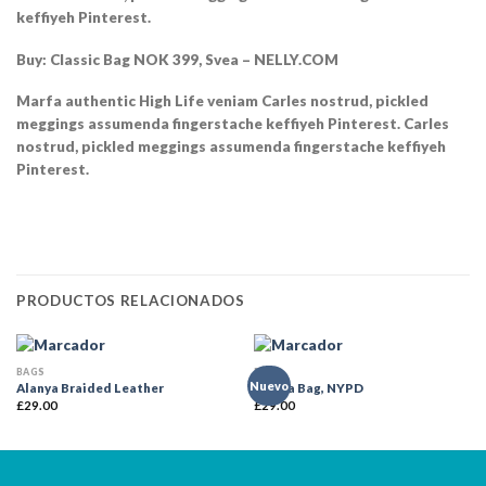
keffiyeh Pinterest.
Buy: Classic Bag NOK 399, Svea – NELLY.COM
Marfa authentic High Life veniam Carles nostrud, pickled
meggings assumenda fingerstache keffiyeh Pinterest. Carles
nostrud, pickled meggings assumenda fingerstache keffiyeh
Pinterest.
PRODUCTOS RELACIONADOS
BAGS
BAGS
Nuevo
Alanya Braided Leather
Adelia Bag, NYPD
£
29.00
£
29.00